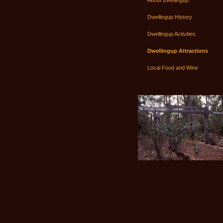
About Dwellingup
Dwellingup History
Dwellingup Activities
Dwellingup Attractions
Local Food and Wine