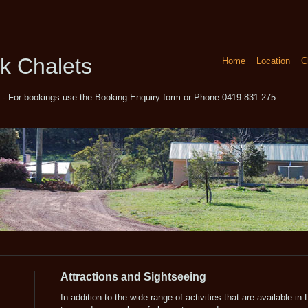
k Chalets
Home
Location
C
a - For bookings use the Booking Enquiry form or Phone 0419 831 275
Attractions and Sightseeing
In addition to the wide range of activities that are available in