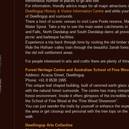
tremendous number of places to go and see.
For information, friendly advice maps for all major attractions 
Dwellingup History & Visitor Information Centre
and while your 
of Dwellingup and surrounds.
There a host of scenic venues to visit Lane Poole reserve, Ma
Water Spout. Take a trip to see the main water catchments i
and Falls, North Dandalup and South Dandalup dams all provi
picnic and barbeque facilities.
Experience a trip back through time by visiting the old timber 
Ride the Hotham valley train through the beautiful Jarrah fore
the old mill settlement areas.
For people interested in arts and crafts there are plenty of thin
Forest Heritage Centre and Australian School of Fine Wo
Address: Acacia Street, Dwellingup
Phone: +61 8 9538 1995
This unique leaf shaped building, built of rammed earth glass 
with the natural forest surrounds. The centre has many interpret
forest environment. Inside it offers glimpses of the incredibl
the School of Fine Wood at the “Fine Wood Showroom”.
You can just wander the trails by yourself or enhance the expe
the area or get closeup and personal with the tree tops on the
walk.
Dwellingup Arts Collective